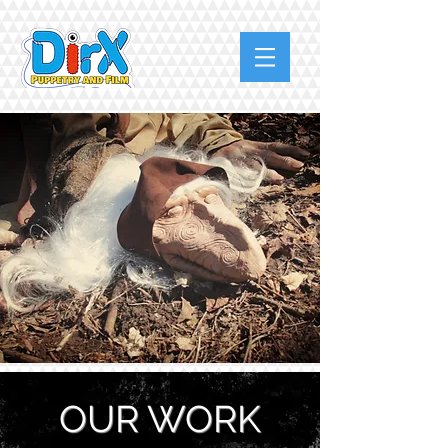
OUR WORK