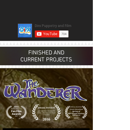
FINISHED AND
CURRENT PROJECTS