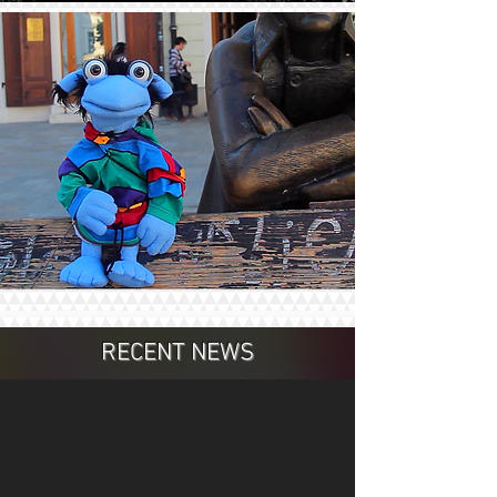
RECENT NEWS