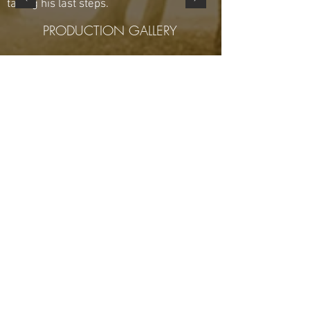
taking his last steps.
PRODUCTION GALLERY