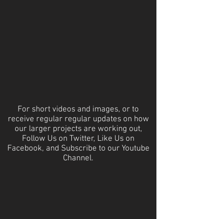
For short videos and images, or to
receive regular regular updates on how
our larger projects are working out,
Follow Us on Twitter, Like Us on
Facebook, and Subscribe to our Youtube
Channel.