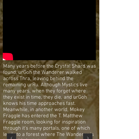
Many years before the Crystal Shard was
found, urGoh the Wanderer walked
across Thra, leaving behind the
remaining urRu. Although Mystics live
many years, when they forget where
they exist in time, they die, and urGoh
knows his time approaches fast.
Meanwhile, in another world, Mokey
Fraggle has entered the T. Matthew
Fraggle room, looking for inspiration
through it's many portals, one of which
leads to a forest where The Wanderer is